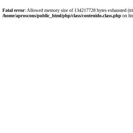
Fatal error
: Allowed memory size of 134217728 bytes exhausted (tried
/home/aproscons/public_html/php/class/contenido.class.php
on li