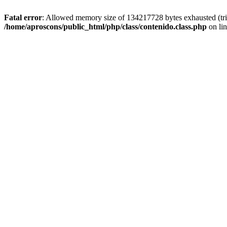
Fatal error
: Allowed memory size of 134217728 bytes exhausted (trie
/home/aproscons/public_html/php/class/contenido.class.php
on li