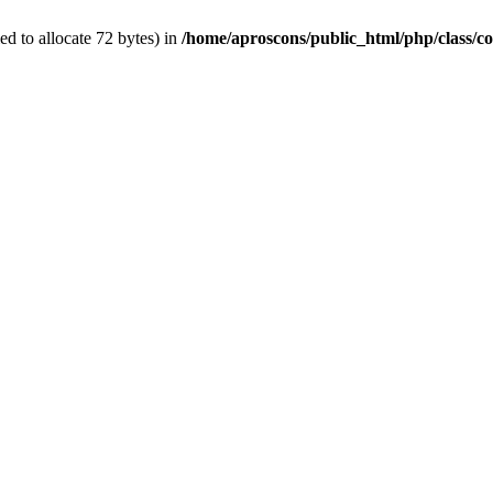
d to allocate 72 bytes) in
/home/aproscons/public_html/php/class/co