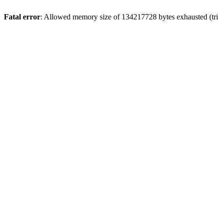
Fatal error
: Allowed memory size of 134217728 bytes exhausted (trie