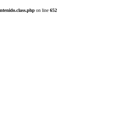
ntenido.class.php
on line
652