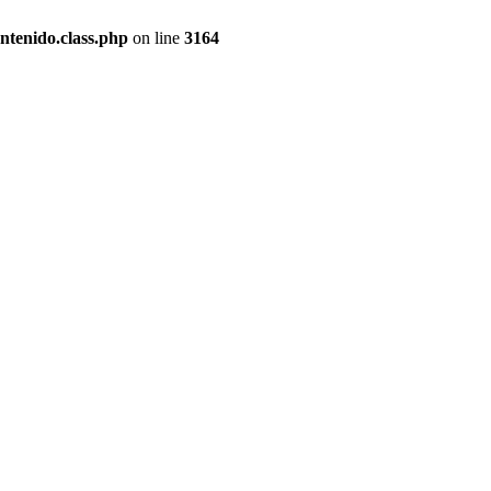
ntenido.class.php
on line
3164