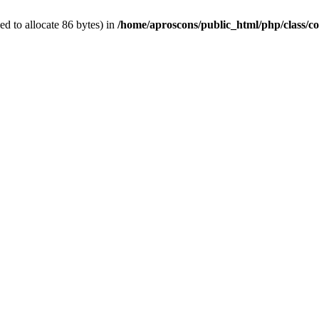
d to allocate 86 bytes) in
/home/aproscons/public_html/php/class/co