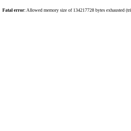
Fatal error
: Allowed memory size of 134217728 bytes exhausted (trie