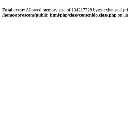
Fatal error
: Allowed memory size of 134217728 bytes exhausted (trie
/home/aproscons/public_html/php/class/contenido.class.php
on li