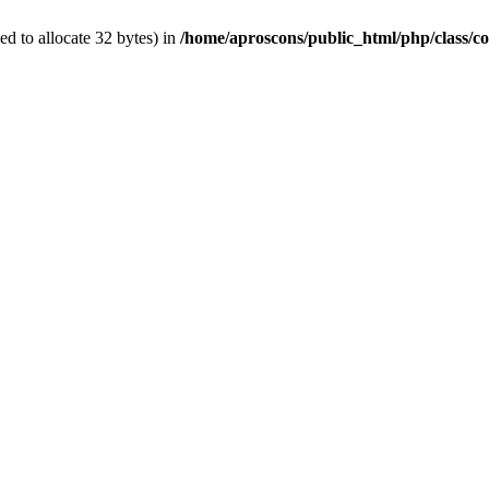
d to allocate 32 bytes) in
/home/aproscons/public_html/php/class/co