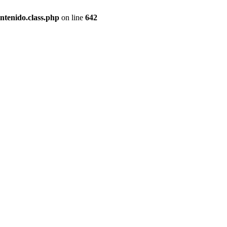
ntenido.class.php
on line
642