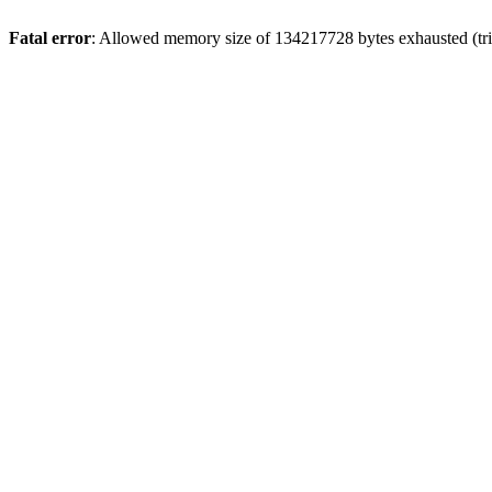
Fatal error
: Allowed memory size of 134217728 bytes exhausted (trie