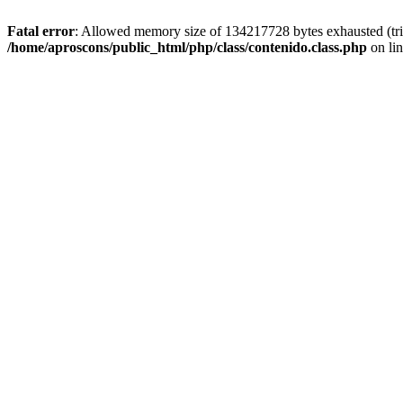
Fatal error
: Allowed memory size of 134217728 bytes exhausted (trie
/home/aproscons/public_html/php/class/contenido.class.php
on li